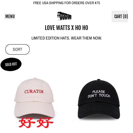
FREE USA SHIPPING FOR ORDERS OVER $75
MENU
CART (
0
)
ITEMS
LOVE WATTS X HO HO
LIMITED EDITION HATS. WEAR THEM NOW.
SORT
SOLD OUT