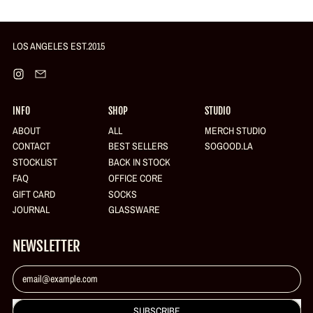
R
P
R
I
LOS ANGELES EST.2015
C
E
Login required
Instagram
Email
Log in to your account to add products to your wishlist and view your
previously saved items.
INFO
SHOP
STUDIO
Login
ABOUT
ALL
MERCH STUDIO
CONTACT
BEST SELLERS
SOGOOD.LA
STOCKLIST
BACK IN STOCK
FAQ
OFFICE CORE
GIFT CARD
SOCKS
JOURNAL
GLASSWARE
NEWSLETTER
Email Address
SUBSCRIBE