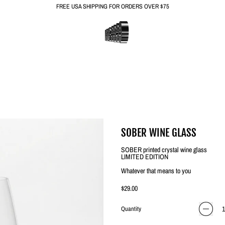
FREE USA SHIPPING FOR ORDERS OVER $75
SOBER WINE GLASS
SOBER printed crystal wine glass
LIMITED EDITION
Whatever that means to you
Regular price
$29.00
Quantity