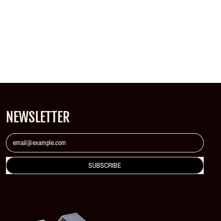
NEWSLETTER
Email Address
SUBSCRIBE