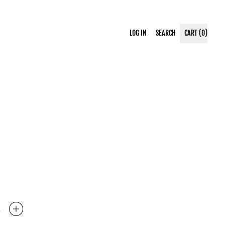
SEARCH
LOG IN
SEARCH
CART (
0
)
ITEMS
OUR
SITE