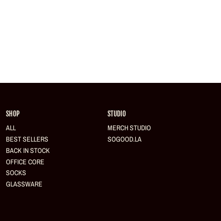
Login required
Log in to your account to add products to your wishlist and view your previously saved
items.
Login
SHOP
STUDIO
ALL
MERCH STUDIO
BEST SELLERS
SOGOOD.LA
BACK IN STOCK
OFFICE CORE
SOCKS
GLASSWARE