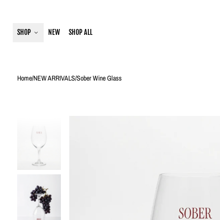
SHOP
NEW
SHOP ALL
Home
/
NEW ARRIVALS
/
Sober Wine Glass