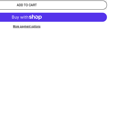
ADD TO CART
More payment options