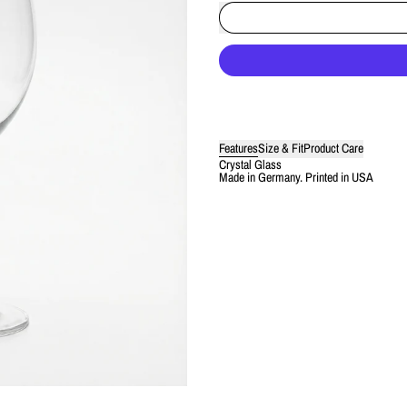
Features
Size & Fit
Product Care
Crystal Glass
Made in Germany. Printed in USA