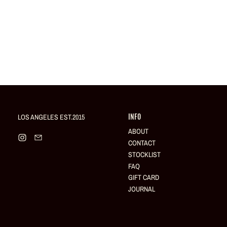
LOS ANGELES EST.2015
INFO
ABOUT
Instagram
Email
CONTACT
STOCKLIST
FAQ
GIFT CARD
JOURNAL