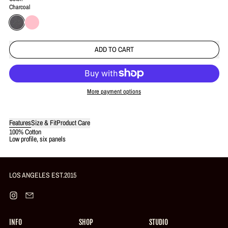
Charcoal
Charcoal
Pink
ADD TO CART
More payment options
Login required
Features
Size & Fit
Product Care
100% Cotton
Log in to your account to add products to your wishlist and view your
Low profile, six panels
previously saved items.
Login
LOS ANGELES EST.2015
Instagram
Email
INFO
SHOP
STUDIO