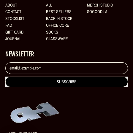
ABOUT
ALL
MERCH STUDIO
CONTACT
BEST SELLERS
SOGOOD.LA
STOCKLIST
BACK IN STOCK
FAQ
OFFICE CORE
GIFT CARD
SOCKS
JOURNAL
GLASSWARE
NEWSLETTER
Email Address
SUBSCRIBE