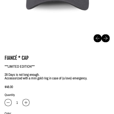
Previous slide
Next slide
FIANCÉ * CAP
***LIMITED EDITION***
28 Days is not long enough.
Accessorized with a mini gold ring in case of (a love) emergency.
Regular price
$48.00
Quantity
Color: