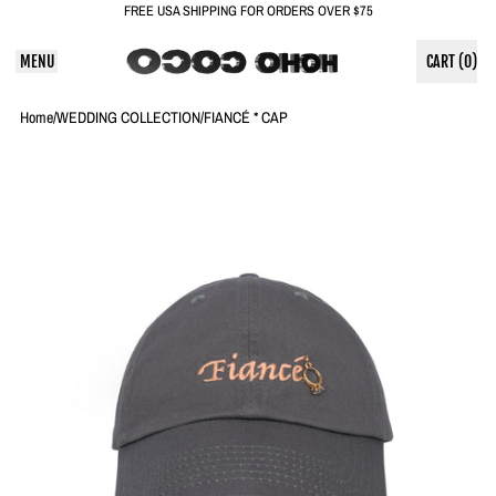
FREE USA SHIPPING FOR ORDERS OVER $75
MENU
CART (
0
)
ITEMS
Home
/
WEDDING COLLECTION
/
FIANCÉ * CAP