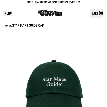
FREE USA SHIPPING FOR ORDERS OVER $75
MENU
CART (
0
)
ITEMS
Home
/
STAR MAPS GUIDE CAP