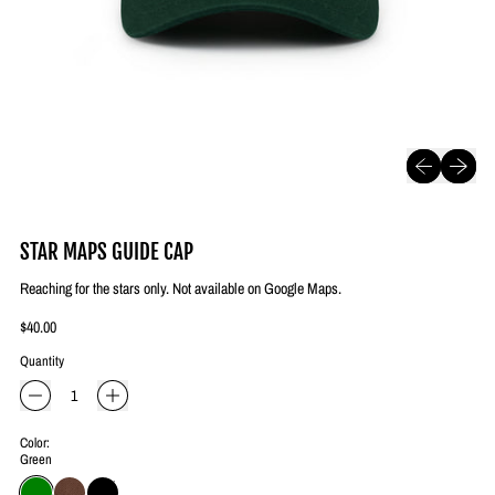
Previous slide
Next slide
STAR MAPS GUIDE CAP
Reaching for the stars only. Not available on Google Maps.
Regular price
$40.00
Quantity
Color:
Green