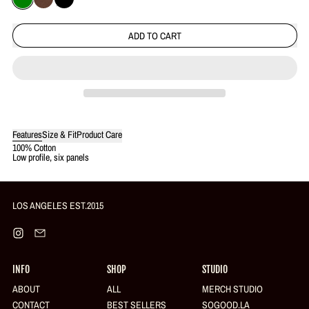
Green
Brown
Black
ADD TO CART
Features
Size & Fit
Product Care
Login required
100% Cotton
Low profile, six panels
Log in to your account to add products to your wishlist and view your
previously saved items.
Login
LOS ANGELES EST.2015
Instagram
Email
INFO
SHOP
STUDIO
ABOUT
ALL
MERCH STUDIO
CONTACT
BEST SELLERS
SOGOOD.LA