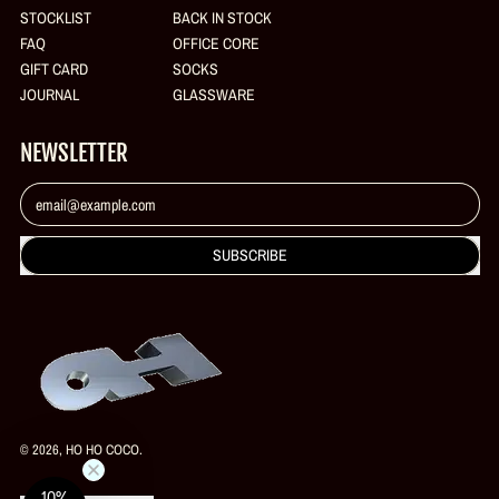
STOCKLIST
BACK IN STOCK
FAQ
OFFICE CORE
GIFT CARD
SOCKS
JOURNAL
GLASSWARE
NEWSLETTER
Email Address
SUBSCRIBE
© 2026,
HO HO COCO
.
10%