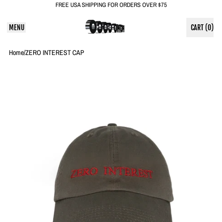
FREE USA SHIPPING FOR ORDERS OVER $75
MENU
CART (
0
)
ITEMS
Home
/
ZERO INTEREST CAP