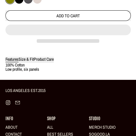
OLIVE
BLACK
CHARCOAL
KHAKI
ADD TO CART
Features
Size & Fit
Product Care
Login required
100% Cotton
Low profile, six panels
Log in to your account to add products to your wishlist and view your
previously saved items.
Login
LOS ANGELES EST.2015
Instagram
Email
INFO
SHOP
STUDIO
ABOUT
ALL
MERCH STUDIO
CONTACT
BEST SELLERS
SOGOOD.LA