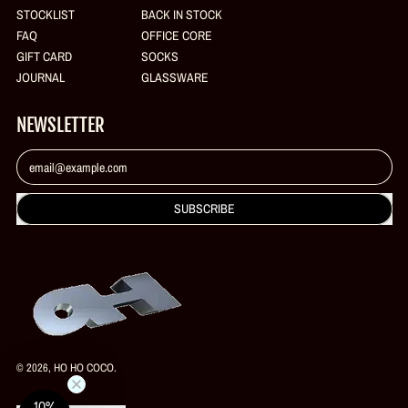
STOCKLIST
BACK IN STOCK
FAQ
OFFICE CORE
GIFT CARD
SOCKS
JOURNAL
GLASSWARE
NEWSLETTER
Email Address
SUBSCRIBE
© 2026,
HO HO COCO
.
10%