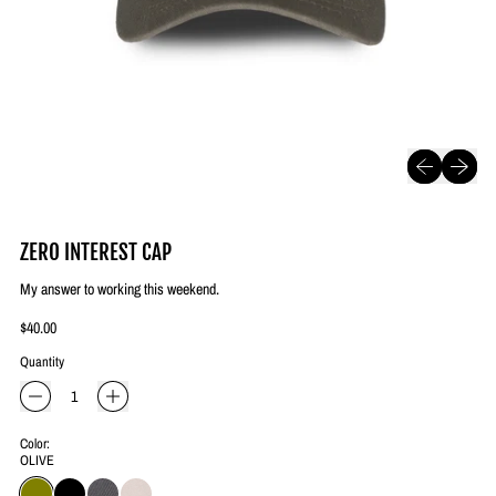
Previous slide
Next slide
ZERO INTEREST CAP
My answer to working this weekend.
Regular price
$40.00
Quantity
Color:
OLIVE